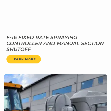
F-16 FIXED RATE SPRAYING
CONTROLLER AND MANUAL SECTION
SHUTOFF
LEARN MORE