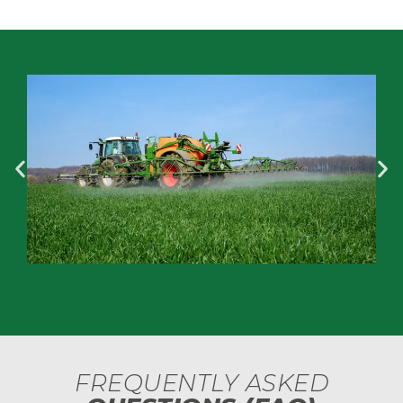
FREQUENTLY ASKED