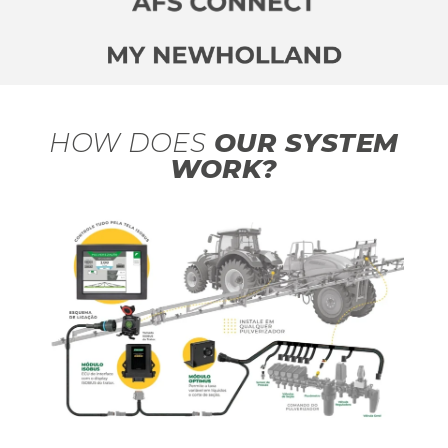
HOW DOES
OUR SYSTEM
WORK?