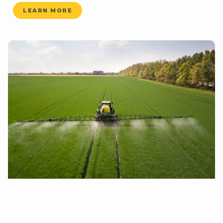
LEARN MORE