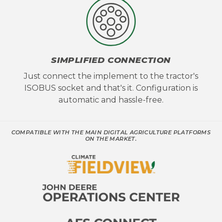
SIMPLIFIED CONNECTION
Just connect the implement to the tractor's
ISOBUS socket and that's it. Configuration is
automatic and hassle-free.
COMPATIBLE WITH THE MAIN DIGITAL AGRICULTURE PLATFORMS
ON THE MARKET.