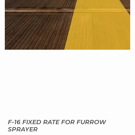
F-16 FIXED RATE FOR FURROW
SPRAYER