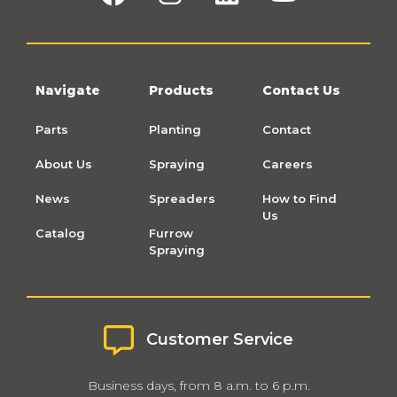
Navigate
Products
Contact Us
Parts
Planting
Contact
About Us
Spraying
Careers
News
Spreaders
How to Find
Us
Catalog
Furrow
Spraying
Customer Service
Business days, from 8 a.m. to 6 p.m.