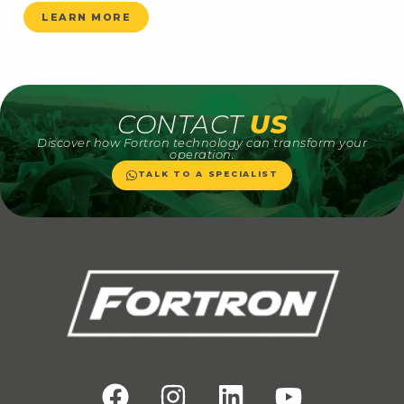
LEARN MORE
CONTACT
US
Discover how Fortron technology can transform your
operation.
TALK TO A SPECIALIST