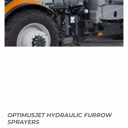
OPTIMUSJET HYDRAULIC FURROW
SPRAYERS