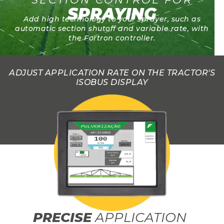
SPRAYING
Add high technology to your sprayer, such as
automatic section shutoff and variable rate, with
the Fortron controller.
ADJUST APPLICATION RATE ON THE TRACTOR'S
ISOBUS DISPLAY
PRECISE
APPLICATION