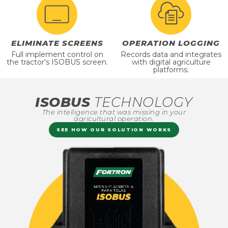
ELIMINATE SCREENS
OPERATION LOGGING
Full implement control on
Records data and integrates
the tractor's ISOBUS screen.
with digital agriculture
platforms.
ISOBUS
TECHNOLOGY
The intelligence that was missing in your
agricultural operation.
SEE HOW OUR SOLUTION WORKS