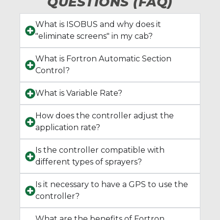
QUESTIONS (FAQ)
What is ISOBUS and why does it
"eliminate screens" in my cab?
What is Fortron Automatic Section
Control?
What is Variable Rate?
How does the controller adjust the
application rate?
Is the controller compatible with
different types of sprayers?
Is it necessary to have a GPS to use the
controller?
What are the benefits of Fortron