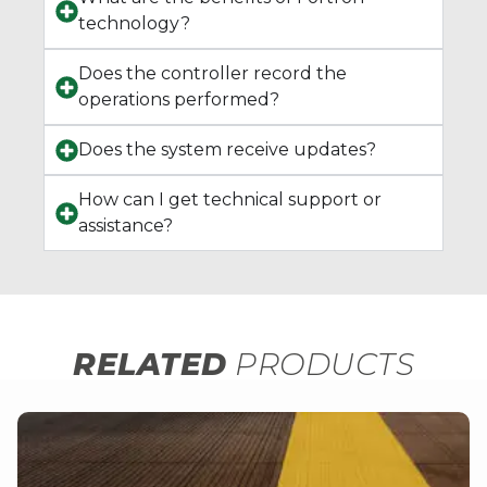
technology?
Does the controller record the
operations performed?
Does the system receive updates?
How can I get technical support or
assistance?
RELATED
PRODUCTS