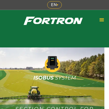
EN
▾
ISOBUS
SYSTEM
SECTION CONTROL FOR