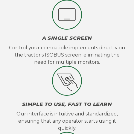
A SINGLE SCREEN
Control your compatible implements directly on
the tractor's ISOBUS screen, eliminating the
need for multiple monitors.
SIMPLE TO USE, FAST TO LEARN
Our interface is intuitive and standardized,
ensuring that any operator starts using it
quickly.