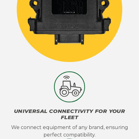
UNIVERSAL CONNECTIVITY FOR YOUR
FLEET
We connect equipment of any brand, ensuring
perfect compatibility.