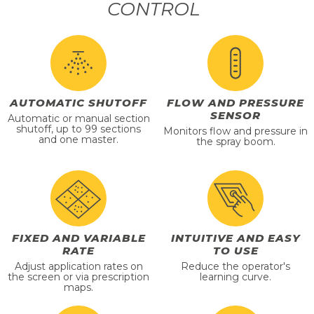
CONTROL
AUTOMATIC SHUTOFF
FLOW AND PRESSURE
SENSOR
Automatic or manual section
shutoff, up to 99 sections
Monitors flow and pressure in
and one master.
the spray boom.
FIXED AND VARIABLE
INTUITIVE AND EASY
RATE
TO USE
Adjust application rates on
Reduce the operator's
the screen or via prescription
learning curve.
maps.