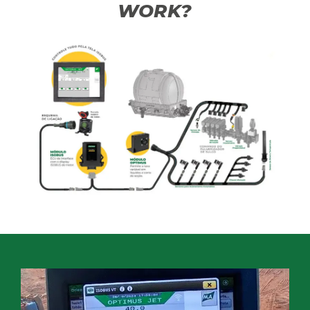
WORK?