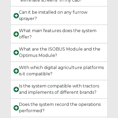
"eliminate screens" in my cab?
Can it be installed on any furrow
sprayer?
What main features does the system
offer?
What are the ISOBUS Module and the
Optimus Module?
With which digital agriculture platforms
is it compatible?
Is the system compatible with tractors
and implements of different brands?
Does the system record the operations
performed?