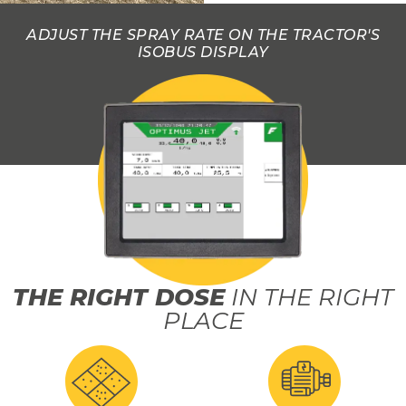
ADJUST THE SPRAY RATE ON THE TRACTOR'S
ISOBUS DISPLAY
THE RIGHT DOSE
IN THE RIGHT
PLACE