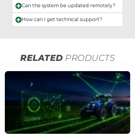
Can the system be updated remotely?
How can I get technical support?
RELATED
PRODUCTS