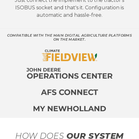
Just connect the implement to the tractor's
ISOBUS socket and that's it. Configuration is
automatic and hassle-free.
COMPATIBLE WITH THE MAIN DIGITAL AGRICULTURE PLATFORMS
ON THE MARKET.
HOW DOES
OUR SYSTEM