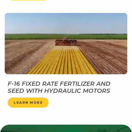
F-16 FIXED RATE FERTILIZER AND
SEED WITH HYDRAULIC MOTORS
LEARN MORE