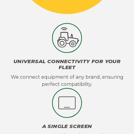
UNIVERSAL CONNECTIVITY FOR YOUR
FLEET
We connect equipment of any brand, ensuring
perfect compatibility.
A SINGLE SCREEN