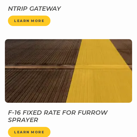
NTRIP GATEWAY
LEARN MORE
F-16 FIXED RATE FOR FURROW
SPRAYER
LEARN MORE