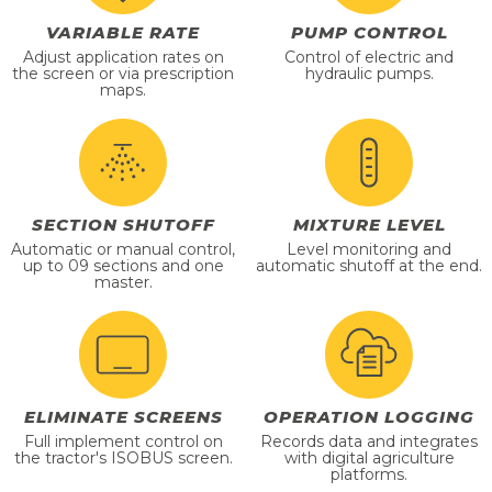
VARIABLE RATE
PUMP CONTROL
Adjust application rates on
Control of electric and
the screen or via prescription
hydraulic pumps.
maps.
SECTION SHUTOFF
MIXTURE LEVEL
Automatic or manual control,
Level monitoring and
up to 09 sections and one
automatic shutoff at the end.
master.
ELIMINATE SCREENS
OPERATION LOGGING
Full implement control on
Records data and integrates
the tractor's ISOBUS screen.
with digital agriculture
platforms.