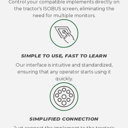
Control your compatible implements directly on
the tractor's ISOBUS screen, eliminating the
need for multiple monitors.
SIMPLE TO USE, FAST TO LEARN
Our interface is intuitive and standardized,
ensuring that any operator starts using it
quickly.
SIMPLIFIED CONNECTION