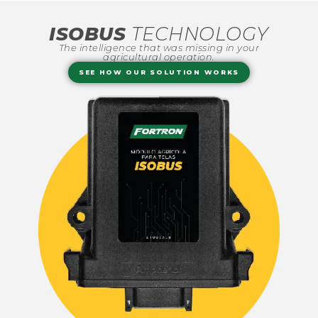
ISOBUS
TECHNOLOGY
The intelligence that was missing in your
agricultural operation.
SEE HOW OUR SOLUTION WORKS