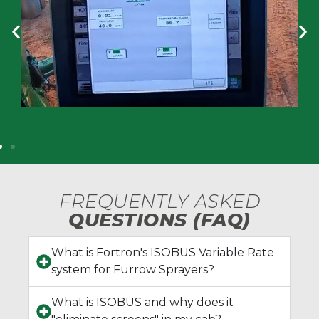
FREQUENTLY ASKED
QUESTIONS (FAQ)
What is Fortron's ISOBUS Variable Rate
system for Furrow Sprayers?
What is ISOBUS and why does it