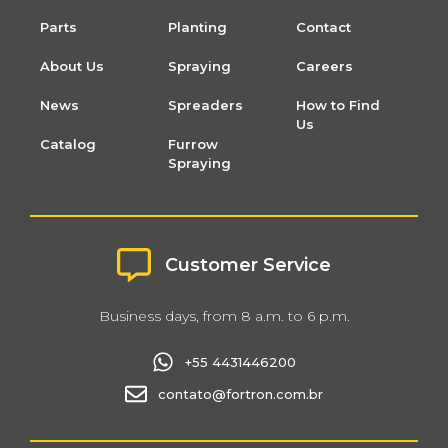
Parts
Planting
Contact
About Us
Spraying
Careers
News
Spreaders
How to Find
Us
Catalog
Furrow
Spraying
Customer Service
Business days, from 8 a.m. to 6 p.m.
+55 4431446200
contato@fortron.com.br