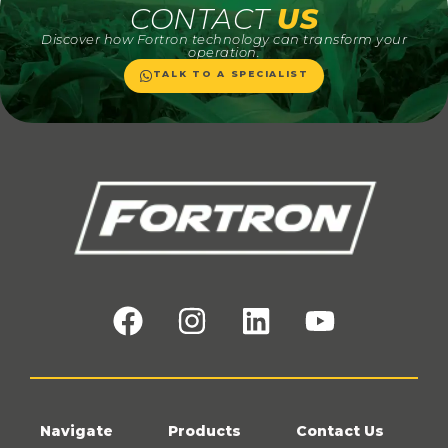
CONTACT
US
Discover how Fortron technology can transform your
operation.
TALK TO A SPECIALIST
Navigate
Products
Contact Us