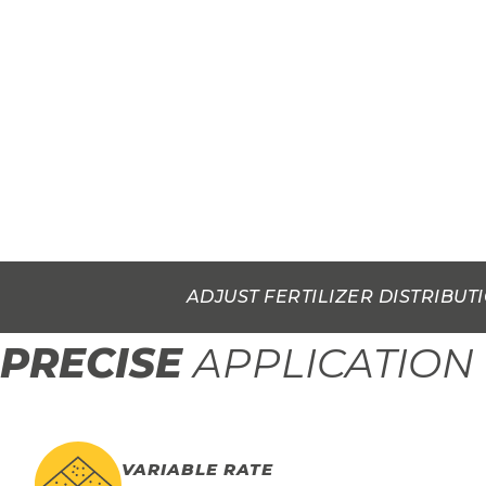
ADJUST FERTILIZER DISTRIBUT
PRECISE
APPLICATION
VARIABLE RATE