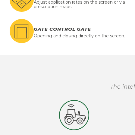
Adjust application rates on the screen or via
prescription maps.
GATE CONTROL GATE
Opening and closing directly on the screen.
The inte