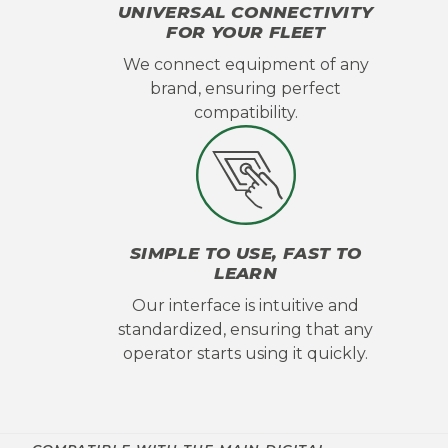
UNIVERSAL CONNECTIVITY
FOR YOUR FLEET
We connect equipment of any
brand, ensuring perfect
compatibility.
SIMPLE TO USE, FAST TO
LEARN
Our interface is intuitive and
standardized, ensuring that any
operator starts using it quickly.