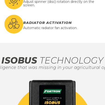
Adjust spinner (disc) rotation directly on the
screen.
RADIATOR ACTIVATION
Automatic radiator fan activation.
ISOBUS
TECHNOLOGY
lligence that was missing in your agricultural o