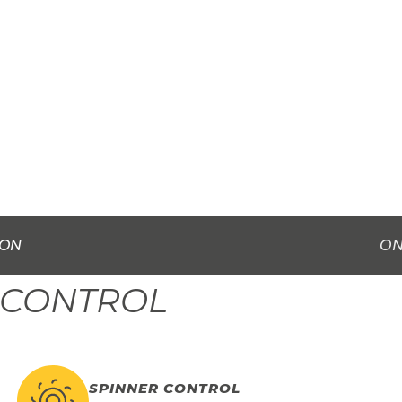
ION
ON
 CONTROL
SPINNER CONTROL