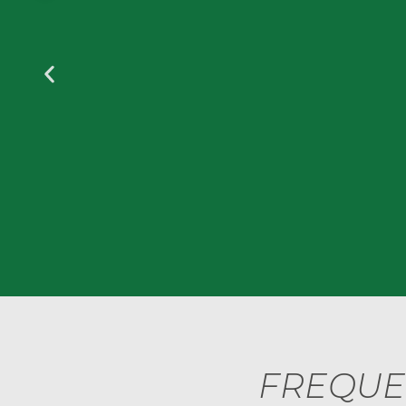
FREQUE