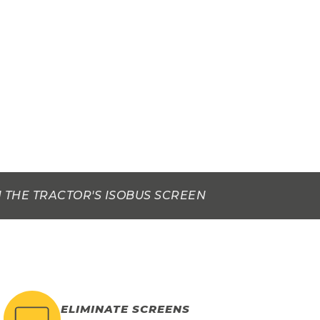
 THE TRACTOR'S ISOBUS SCREEN
ELIMINATE SCREENS