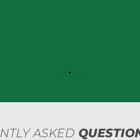
NTLY ASKED
QUESTION