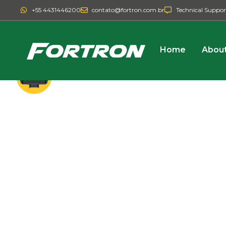
+55 4431446200
contato@fortron.com.br
Technical Suppor
Home
About
ISOBUS
SYSTEM
VARIABLE RATE FO
SPREADERS
Add high technology to your solid sprea
such as variable rate and spinner contro
with the Fortron controller.