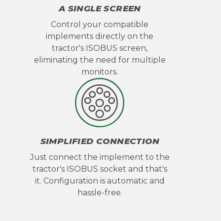
A SINGLE SCREEN
Control your compatible
implements directly on the
tractor's ISOBUS screen,
eliminating the need for multiple
monitors.
SIMPLIFIED CONNECTION
Just connect the implement to the
tractor's ISOBUS socket and that's
it. Configuration is automatic and
hassle-free.