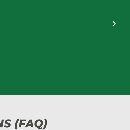
S (FAQ)