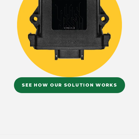
SEE HOW OUR SOLUTION WORKS