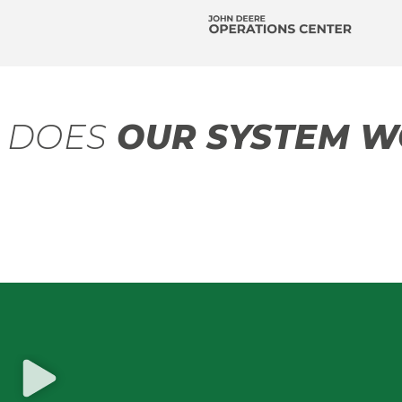
 DOES
OUR SYSTEM W