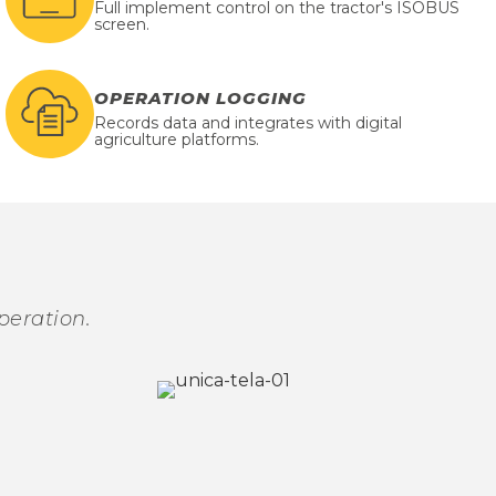
Full implement control on the tractor's ISOBUS
screen.
OPERATION LOGGING
Records data and integrates with digital
agriculture platforms.
peration.