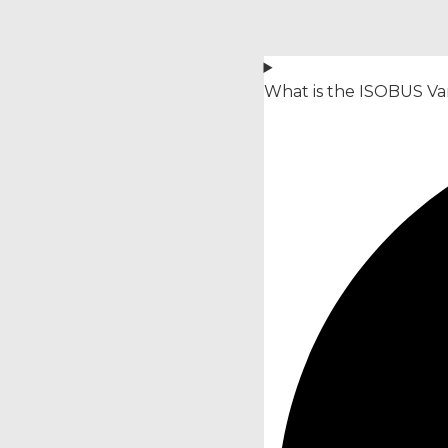
What is the ISOBUS Var