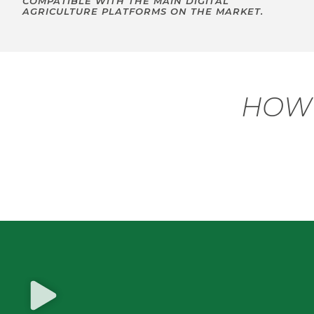
COMPATIBLE WITH THE MAIN DIGITAL
AGRICULTURE PLATFORMS ON THE MARKET.
HOW