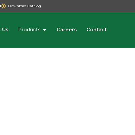
t
Download Catalog
 Us
Products
Careers
Contact
R
der,
l,