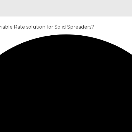
iable Rate solution for Solid Spreaders?