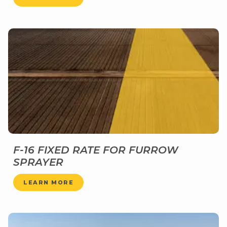
F-16 FIXED RATE FOR FURROW
SPRAYER
LEARN MORE