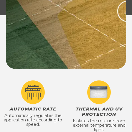
AUTOMATIC RATE
THERMAL AND UV
PROTECTION
Automatically regulates the
application rate according to
Isolates the mixture from
speed.
external temperature and
light.