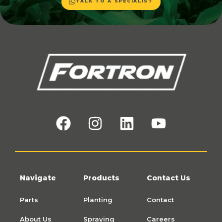
TALK TO A SPECIALIST
Navigate
Products
Contact Us
Parts
Planting
Contact
About Us
Spraying
Careers