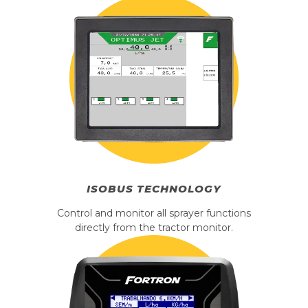
ISOBUS
TECHNOLOGY
Control and monitor all sprayer functions
directly from the tractor monitor.