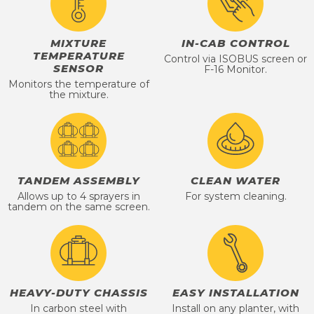
MIXTURE
IN-CAB CONTROL
TEMPERATURE
Control via ISOBUS screen or
SENSOR
F-16 Monitor.
Monitors the temperature of
the mixture.
TANDEM ASSEMBLY
CLEAN WATER
Allows up to 4 sprayers in
For system cleaning.
tandem on the same screen.
HEAVY-DUTY CHASSIS
EASY INSTALLATION
In carbon steel with
Install on any planter, with