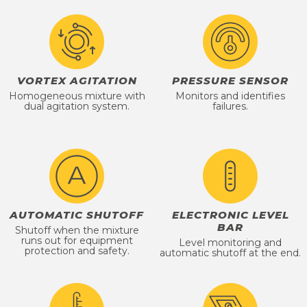
VORTEX AGITATION
PRESSURE SENSOR
Homogeneous mixture with
Monitors and identifies
dual agitation system.
failures.
AUTOMATIC SHUTOFF
ELECTRONIC LEVEL
BAR
Shutoff when the mixture
runs out for equipment
Level monitoring and
protection and safety.
automatic shutoff at the end.