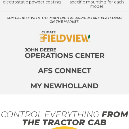
electrostatic powder coating.
specific mounting for each
model.
COMPATIBLE WITH THE MAIN DIGITAL AGRICULTURE PLATFORMS
ON THE MARKET.
CONTROL EVERYTHING
FROM
THE TRACTOR CAB