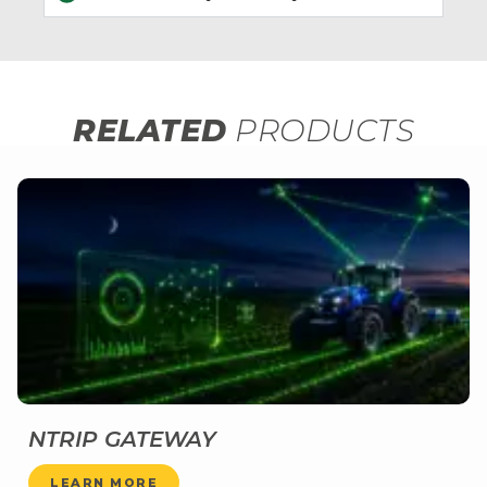
RELATED
PRODUCTS
NTRIP GATEWAY
LEARN MORE