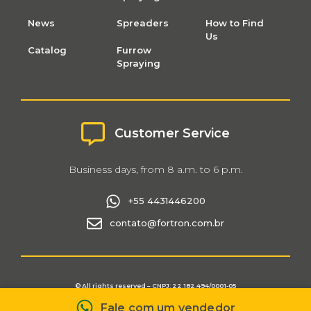
News
Spreaders
How to Find
Us
Catalog
Furrow
Spraying
Customer Service
Business days, from 8 a.m. to 6 p.m.
+55 4431446200
contato@fortron.com.br
© All rights reserved – CNPJ: 22.182.494/0001-05
Fortron Privacy and Data Protection Policy
Fale com um vendedor