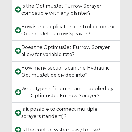
Is the OptimusJet Furrow Sprayer
compatible with any planter?
How is the application controlled on the
OptimusJet Furrow Sprayer?
Does the OptimusJet Furrow Sprayer
allow for variable rate?
How many sections can the Hydraulic
OptimusJet be divided into?
What types of inputs can be applied by
the OptimusJet Furrow Sprayer?
Is it possible to connect multiple
sprayers (tandem)?
Is the control system easy to use?