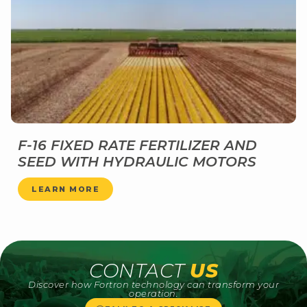
F-16 FIXED RATE FERTILIZER AND
SEED WITH HYDRAULIC MOTORS
LEARN MORE
CONTACT
US
Discover how Fortron technology can transform your
operation.