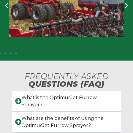
FREQUENTLY ASKED
QUESTIONS (FAQ)
What is the OptimusJet Furrow
Sprayer?
What are the benefits of using the
OptimusJet Furrow Sprayer?