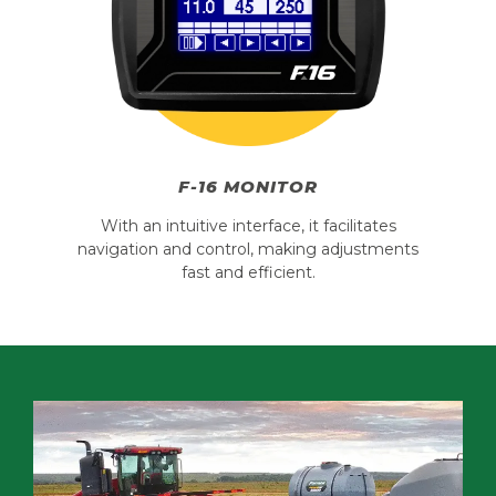
F-16 MONITOR
With an intuitive interface, it facilitates
navigation and control, making adjustments
fast and efficient.